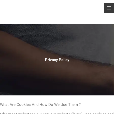
Privacy Policy
What Are Cookies And How Do We Use Them ?