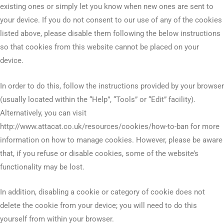
existing ones or simply let you know when new ones are sent to
your device. If you do not consent to our use of any of the cookies
listed above, please disable them following the below instructions
so that cookies from this website cannot be placed on your
device.
In order to do this, follow the instructions provided by your browser
(usually located within the “Help”, “Tools” or “Edit” facility).
Alternatively, you can visit
http://www.attacat.co.uk/resources/cookies/how-to-ban for more
information on how to manage cookies. However, please be aware
that, if you refuse or disable cookies, some of the website’s
functionality may be lost.
In addition, disabling a cookie or category of cookie does not
delete the cookie from your device; you will need to do this
yourself from within your browser.