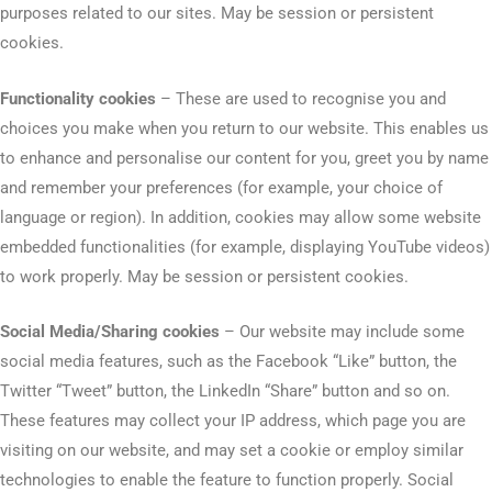
purposes related to our sites. May be session or persistent
cookies.
Functionality cookies
– These are used to recognise you and
choices you make when you return to our website. This enables us
to enhance and personalise our content for you, greet you by name
and remember your preferences (for example, your choice of
language or region). In addition, cookies may allow some website
embedded functionalities (for example, displaying YouTube videos)
to work properly. May be session or persistent cookies.
Social Media/Sharing cookies
– Our website may include some
social media features, such as the Facebook “Like” button, the
Twitter “Tweet” button, the LinkedIn “Share” button and so on.
These features may collect your IP address, which page you are
visiting on our website, and may set a cookie or employ similar
technologies to enable the feature to function properly. Social