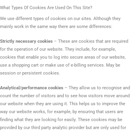
What Types Of Cookies Are Used On This Site?
We use different types of cookies on our sites. Although they
mainly work in the same way there are some differences:
Strictly necessary cookies
– These are cookies that are required
for the operation of our website. They include, for example,
cookies that enable you to log into secure areas of our website,
use a shopping cart or make use of e-billing services. May be
session or persistent cookies.
Analytical/performance cookies
– They allow us to recognise and
count the number of visitors and to see how visitors move around
our website when they are using it. This helps us to improve the
way our website works, for example, by ensuring that users are
finding what they are looking for easily. These cookies may be
provided by our third party analytic provider but are only used for