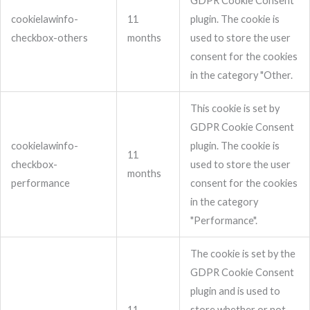
GDPR Cookie Consent
cookielawinfo-
11
plugin. The cookie is
checkbox-others
months
used to store the user
consent for the cookies
in the category "Other.
This cookie is set by
GDPR Cookie Consent
cookielawinfo-
plugin. The cookie is
11
checkbox-
used to store the user
months
performance
consent for the cookies
in the category
"Performance".
The cookie is set by the
GDPR Cookie Consent
plugin and is used to
11
store whether or not