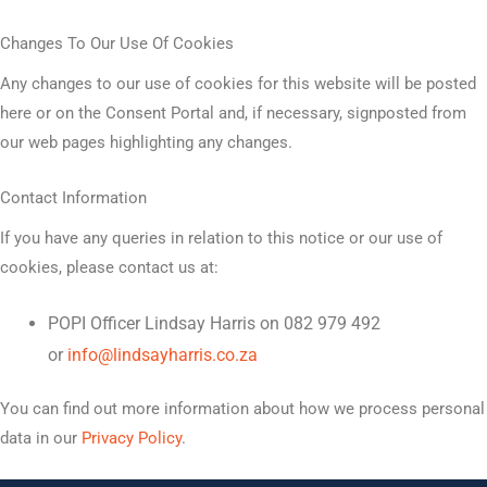
Changes To Our Use Of Cookies
Any changes to our use of cookies for this website will be posted
here or on the Consent Portal and, if necessary, signposted from
our web pages highlighting any changes.
Contact Information
If you have any queries in relation to this notice or our use of
cookies, please contact us at:
POPI Officer Lindsay Harris on 082 979 492
or
info@lindsayharris.co.za
You can find out more information about how we process personal
data in our
Privacy Policy
.