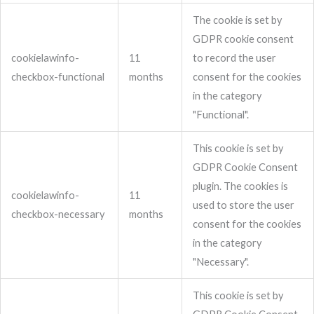
The cookie is set by
GDPR cookie consent
cookielawinfo-
11
to record the user
checkbox-functional
months
consent for the cookies
in the category
"Functional".
This cookie is set by
GDPR Cookie Consent
plugin. The cookies is
cookielawinfo-
11
used to store the user
checkbox-necessary
months
consent for the cookies
in the category
"Necessary".
This cookie is set by