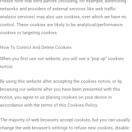
Please note that third parties (including, for example, advertising
networks and providers of external services like web traffic
analysis services) may also use cookies, over which we have no
control. These cookies are likely to be analytical/performance
cookies or targeting cookies.
How To Control And Delete Cookies
When you first use our website, you will see a “pop up” cookies
notice.
By using this website after accepting the cookies notice, or by
browsing our website after you have been presented with this
notice, you agree to us placing cookies on your device in
accordance with the terms of this Cookies Policy.
The majority of web browsers accept cookies, but you can usually
change the web browser’s settings to refuse new cookies, disable