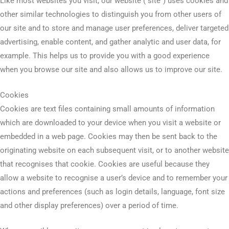
Like most websites you visit, our website (“site”) uses cookies and
other similar technologies to distinguish you from other users of
our site and to store and manage user preferences, deliver targeted
advertising, enable content, and gather analytic and user data, for
example. This helps us to provide you with a good experience
when you browse our site and also allows us to improve our site.
Cookies
Cookies are text files containing small amounts of information
which are downloaded to your device when you visit a website or
embedded in a web page. Cookies may then be sent back to the
originating website on each subsequent visit, or to another website
that recognises that cookie. Cookies are useful because they
allow a website to recognise a user’s device and to remember your
actions and preferences (such as login details, language, font size
and other display preferences) over a period of time.