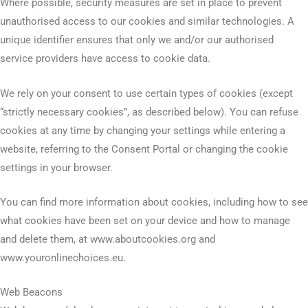
Where possible, security measures are set in place to prevent
unauthorised access to our cookies and similar technologies. A
unique identifier ensures that only we and/or our authorised
service providers have access to cookie data.
We rely on your consent to use certain types of cookies (except
“strictly necessary cookies”, as described below). You can refuse
cookies at any time by changing your settings while entering a
website, referring to the Consent Portal or changing the cookie
settings in your browser.
You can find more information about cookies, including how to see
what cookies have been set on your device and how to manage
and delete them, at www.aboutcookies.org and
www.youronlinechoices.eu.
Web Beacons