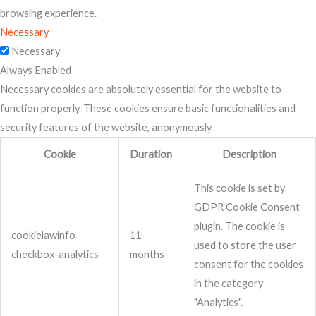
browsing experience.
Necessary
Necessary
Always Enabled
Necessary cookies are absolutely essential for the website to
function properly. These cookies ensure basic functionalities and
security features of the website, anonymously.
Cookie
Duration
Description
This cookie is set by
GDPR Cookie Consent
plugin. The cookie is
cookielawinfo-
11
used to store the user
checkbox-analytics
months
consent for the cookies
in the category
"Analytics".