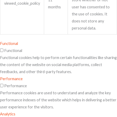
viewed_cookie_policy
months
user has consented to
the use of cookies. It
does not store any
personal data.
Functional
Functional
Functional cookies help to perform certain functionalities like sharing
the content of the website on social media platforms, collect
feedbacks, and other third-party features.
Performance
Performance
Performance cookies are used to understand and analyze the key
performance indexes of the website which helps in delivering a better
user experience for the visitors.
Analytics