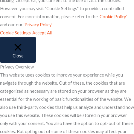
clicking “Accept All”, you consent to the use of ALL the cookies.
However, you may visit "Cookie Settings" to provide a controlled
consent. For more information, please refer to the
‘Cookie Policy’
and our our
'Privacy Policy'
Cookie Settings
Accept All
Close
Privacy Overview
This website uses cookies to improve your experience while you
navigate through the website. Out of these, the cookies that are
categorized as necessary are stored on your browser as they are
essential for the working of basic functionalities of the website. We
also use third-party cookies that help us analyze and understand how
you use this website. These cookies will be stored in your browser
only with your consent. You also have the option to opt-out of these
cookies. But opting out of some of these cookies may affect your