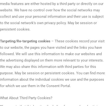
media features are either hosted by a third party or directly on our
website. We have no control over how the social networks may
collect and use your personal information and their use is subject
to the social network’s own privacy policy. May be session or
persistent cookies.
Targeting/Re-targeting cookies
– These cookies record your visit
to our website, the pages you have visited and the links you have
followed. We will use this information to make our websites and
the advertising displayed on them more relevant to your interests.
We may also share this information with third parties for this
purpose. May be session or persistent cookies. You can find more
information about the individual cookies we use and the purposes
for which we use them in the Consent Portal.
What About Third Party Cookies?