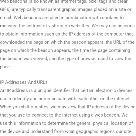
Web beacons (also known as internet tags, pixel tags and clear
GIFs) are typically transparent graphic images placed on a site or
email. Web beacons are used in combination with cookies to
measure the actions of visitors on websites. We may use beacons
to obtain information such as the IP address of the computer that
downloaded the page on which the beacon appears, the URL of the
page on which the beacon appears, the time the page containing
the beacon was viewed, and the type of browser used to view the
page.
IP Addresses And URLs
An IP address is a unique identifier that certain electronic devices
use to identify and communicate with each other on the internet.
When you visit our sites, we may view that IP address of the device
that you use to connect to the internet using a web beacon. We
use this information to determine the general physical location of
the device and understand from what geographic regions our site