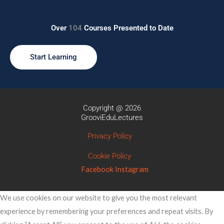
Over
104
Courses Presented to Date
Start Learning
Copyright @ 2026
GrooviEduLectures
Privacy Policy
Cookie Policy
Facebook
Instagram
We use cookies on our website to give you the most relevant
experience by remembering your preferences and repeat visits. By