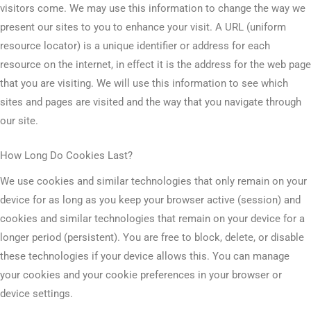
visitors come. We may use this information to change the way we
present our sites to you to enhance your visit. A URL (uniform
resource locator) is a unique identifier or address for each
resource on the internet, in effect it is the address for the web page
that you are visiting. We will use this information to see which
sites and pages are visited and the way that you navigate through
our site.
How Long Do Cookies Last?
We use cookies and similar technologies that only remain on your
device for as long as you keep your browser active (session) and
cookies and similar technologies that remain on your device for a
longer period (persistent). You are free to block, delete, or disable
these technologies if your device allows this. You can manage
your cookies and your cookie preferences in your browser or
device settings.