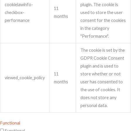
cookielawinfo-
plugin. The cookie is
11
checkbox-
used to store the user
months
performance
consent for the cookies
in the category
"Performance".
The cookie is set by the
GDPR Cookie Consent
plugin and is used to
11
store whether or not
viewed_cookie_policy
months
user has consented to
the use of cookies. It
does not store any
personal data.
Functional
Functional