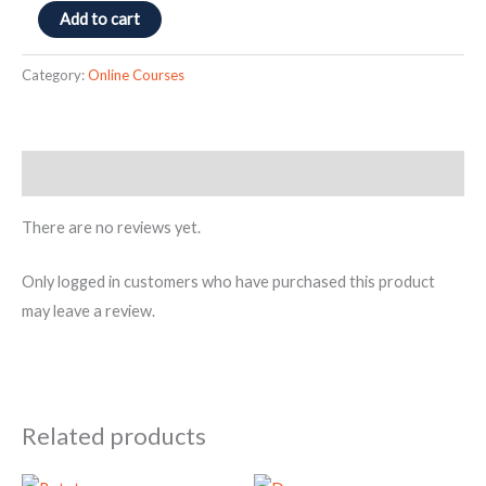
Add to cart
Category:
Online Courses
Reviews (0)
There are no reviews yet.
Only logged in customers who have purchased this product
may leave a review.
Related products