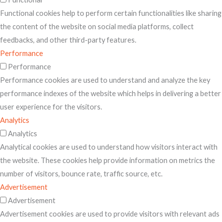
Functional cookies help to perform certain functionalities like sharing
the content of the website on social media platforms, collect
feedbacks, and other third-party features.
Performance
Performance
Performance cookies are used to understand and analyze the key
performance indexes of the website which helps in delivering a better
user experience for the visitors.
Analytics
Analytics
Analytical cookies are used to understand how visitors interact with
the website. These cookies help provide information on metrics the
number of visitors, bounce rate, traffic source, etc.
Advertisement
Advertisement
Advertisement cookies are used to provide visitors with relevant ads