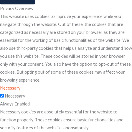
Privacy Overview
This website uses cookies to improve your experience while you
navigate through the website. Out of these, the cookies that are
categorized as necessary are stored on your browser as they are
essential for the working of basic functionalities of the website. We
also use third-party cookies that help us analyze and understand how
you use this website. These cookies will be stored in your browser
only with your consent. You also have the option to opt-out of these
cookies. But opting out of some of these cookies may affect your
browsing experience.
Necessary
Necessary
Always Enabled
Necessary cookies are absolutely essential for the website to
function properly. These cookies ensure basic functionalities and
security features of the website, anonymously.