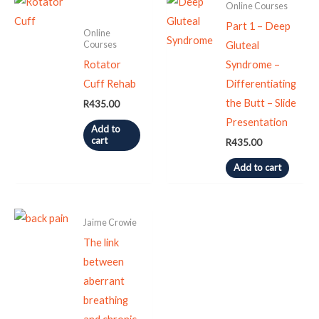
Online Courses
Part 1 – Deep
Online
Courses
Gluteal
Rotator
Syndrome –
Cuff Rehab
Differentiating
the Butt – Slide
R
435.00
Presentation
Add to
cart
R
435.00
Add to cart
Jaime Crowie
The link
between
aberrant
breathing