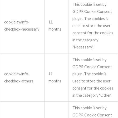
This cookie is set by
GDPR Cookie Consent
plugin. The cookies is
cookielawinfo-
11
used to store the user
checkbox-necessary
months
consent for the cookies
in the category
"Necessary".
This cookie is set by
GDPR Cookie Consent
cookielawinfo-
11
plugin. The cookie is
checkbox-others
months
used to store the user
consent for the cookies
in the category "Other.
This cookie is set by
GDPR Cookie Consent