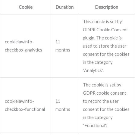
Cookie
Duration
Description
This cookie is set by
GDPR Cookie Consent
plugin. The cookie is
cookielawinfo-
11
used to store the user
checkbox-analytics
months
consent for the cookies
in the category
"Analytics".
The cookie is set by
GDPR cookie consent
cookielawinfo-
11
to record the user
checkbox-functional
months
consent for the cookies
in the category
"Functional".