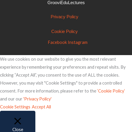
GrooviEduLectures
Privacy Policy
Cookie Policy
Facebook
Instagram
We use cookies on our website to give you the most relevant
experience by remembering your preferences and repeat visits. By
clicking “Accept All”, you consent to the use of ALL the cookies.
However, you may visit "Cookie Settings" to provide a controlled
consent. For more information, please refer to the
‘Cookie Policy’
and our our
'Privacy Policy'
Cookie Settings
Accept All
Close