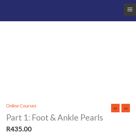
Part
1:
Foot
&
Ankle
Pearls
quantity
Online Courses
Part 1: Foot & Ankle Pearls
R
435.00