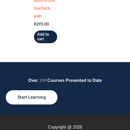
and chronic
low back
pain
R
295.00
Add to
cart
Over
104
Courses Presented to Date
Start Learning
Copyright @ 2026