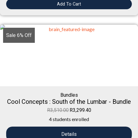
Add To Cart
Sale 6% Off
Bundles
Cool Concepts : South of the Lumbar - Bundle
R
3,510.00
R
3,299.40
4 students enrolled
Details