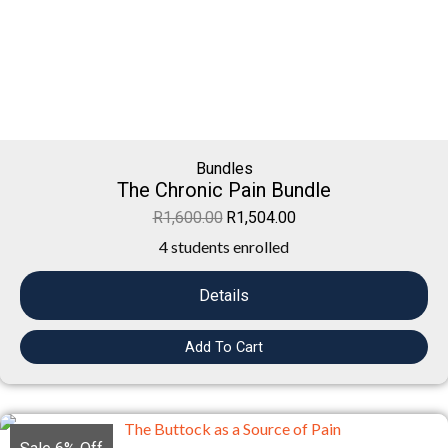
Bundles
The Chronic Pain Bundle
R
1,600.00
R
1,504.00
4 students enrolled
Details
Add To Cart