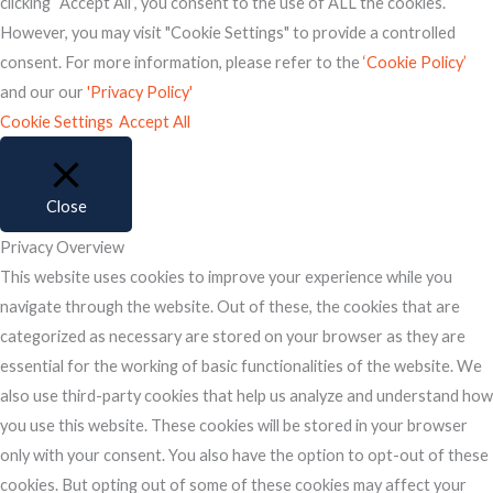
clicking “Accept All”, you consent to the use of ALL the cookies.
However, you may visit "Cookie Settings" to provide a controlled
consent. For more information, please refer to the
‘Cookie Policy’
and our our
'Privacy Policy'
Cookie Settings
Accept All
Close
Privacy Overview
This website uses cookies to improve your experience while you
navigate through the website. Out of these, the cookies that are
categorized as necessary are stored on your browser as they are
essential for the working of basic functionalities of the website. We
also use third-party cookies that help us analyze and understand how
you use this website. These cookies will be stored in your browser
only with your consent. You also have the option to opt-out of these
cookies. But opting out of some of these cookies may affect your