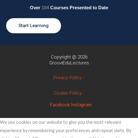
Over
104
Courses Presented to Date
Start Learning
Copyright @ 2026
GrooviEduLectures
Privacy Policy
Cookie Policy
Facebook
Instagram
We use cookies on our website to give you the most relevant
experience by remembering your preferences and repeat visits. By