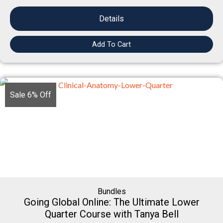
Details
Add To Cart
Sale 6% Off
Bundles
Going Global Online: The Ultimate Lower
Quarter Course with Tanya Bell