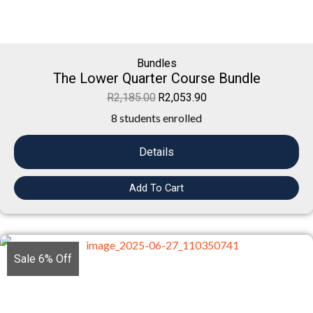
Bundles
The Lower Quarter Course Bundle
R
2,185.00
R
2,053.90
8 students enrolled
Details
Add To Cart
Sale 6% Off