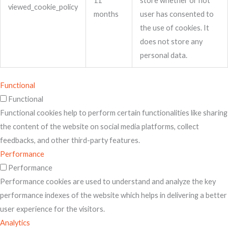
11
store whether or not
viewed_cookie_policy
months
user has consented to
the use of cookies. It
does not store any
personal data.
Functional
Functional
Functional cookies help to perform certain functionalities like sharing
the content of the website on social media platforms, collect
feedbacks, and other third-party features.
Performance
Performance
Performance cookies are used to understand and analyze the key
performance indexes of the website which helps in delivering a better
user experience for the visitors.
Analytics