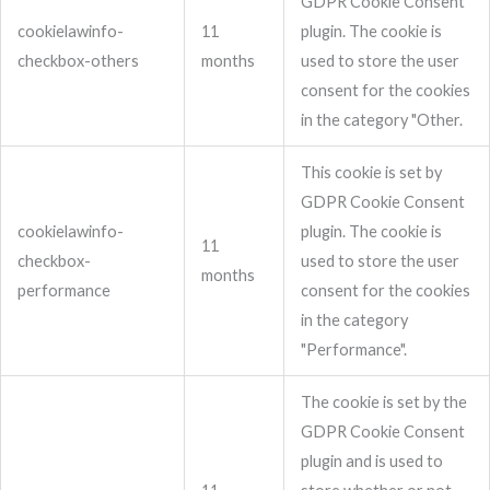
GDPR Cookie Consent
cookielawinfo-
11
plugin. The cookie is
checkbox-others
months
used to store the user
consent for the cookies
in the category "Other.
This cookie is set by
GDPR Cookie Consent
cookielawinfo-
plugin. The cookie is
11
checkbox-
used to store the user
months
performance
consent for the cookies
in the category
"Performance".
The cookie is set by the
GDPR Cookie Consent
plugin and is used to