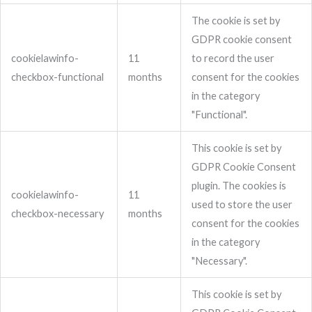
The cookie is set by
GDPR cookie consent
cookielawinfo-
11
to record the user
checkbox-functional
months
consent for the cookies
in the category
"Functional".
This cookie is set by
GDPR Cookie Consent
plugin. The cookies is
cookielawinfo-
11
used to store the user
checkbox-necessary
months
consent for the cookies
in the category
"Necessary".
This cookie is set by