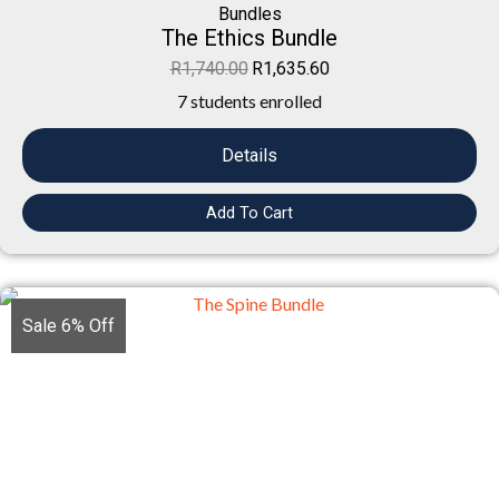
Bundles
The Ethics Bundle
R
1,740.00
R
1,635.60
7 students enrolled
Details
Add To Cart
Sale 6% Off