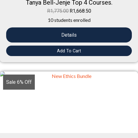
Tanya Bell-Jenje Top 4 Courses.
R
1,775.00
R
1,668.50
10 students enrolled
Details
Add To Cart
Sale 6% Off