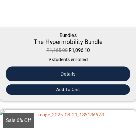
Bundles
The Hypermobility Bundle
R
1,165.00
R
1,096.10
9 students enrolled
Details
Add To Cart
Sale 6% Off