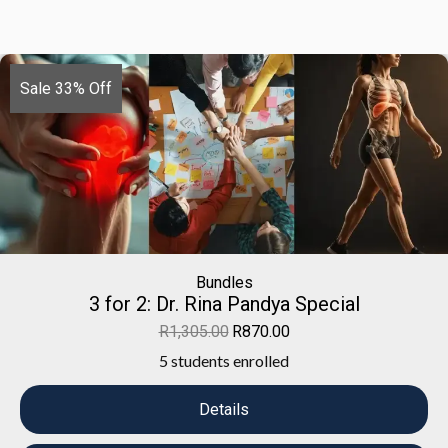
Sale 33% Off
Bundles
3 for 2: Dr. Rina Pandya Special
R
1,305.00
R
870.00
5 students enrolled
Details