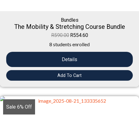
Bundles
The Mobility & Stretching Course Bundle
R
590.00
R
554.60
8 students enrolled
Details
Add To Cart
Sale 6% Off