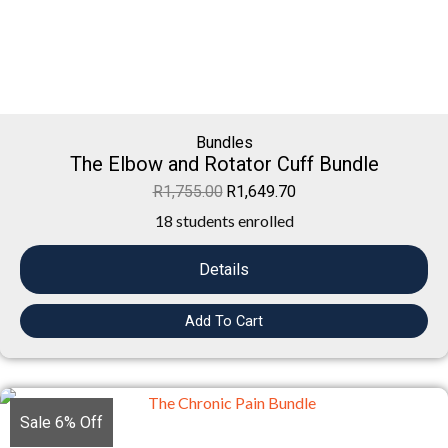
Bundles
The Elbow and Rotator Cuff Bundle
R
1,755.00
R
1,649.70
18 students enrolled
Details
Add To Cart
Sale 6% Off