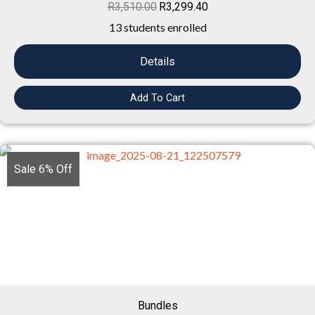
R
3,510.00
R
3,299.40
13 students enrolled
Details
Add To Cart
Sale 6% Off
Bundles