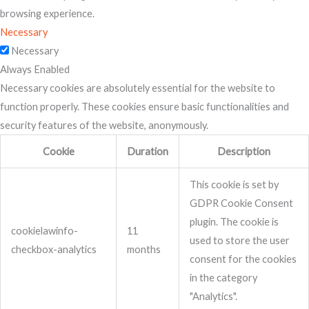
browsing experience.
Necessary
Necessary
Always Enabled
Necessary cookies are absolutely essential for the website to
function properly. These cookies ensure basic functionalities and
security features of the website, anonymously.
Cookie
Duration
Description
This cookie is set by
GDPR Cookie Consent
plugin. The cookie is
cookielawinfo-
11
used to store the user
checkbox-analytics
months
consent for the cookies
in the category
"Analytics".