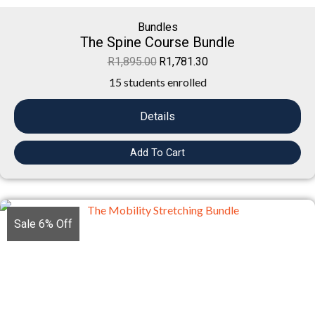
Bundles
The Spine Course Bundle
R
1,895.00
R
1,781.30
15 students enrolled
Details
Add To Cart
Sale 6% Off