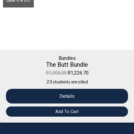
Sale 6% Off
Bundles
The Butt Bundle
R
1,305.00
R
1,226.70
23 students enrolled
Details
Add To Cart