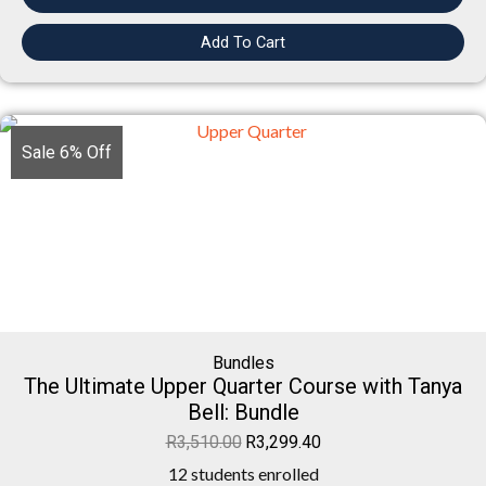
Add To Cart
Sale 6% Off
Bundles
The Ultimate Upper Quarter Course with Tanya
Bell: Bundle
R
3,510.00
R
3,299.40
12 students enrolled