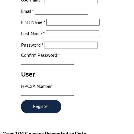
Email
*
First Name
*
Last Name
*
Password
*
Confirm Password
*
User
HPCSA Number
Over
104
Courses Presented to Date