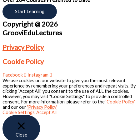
Start Learning
Copyright @ 2026
GrooviEduLectures
Privacy Policy
Cookie Policy
Facebook
Instagram
We use cookies on our website to give you the most relevant
experience by remembering your preferences and repeat visits. By
clicking “Accept All”, you consent to the use of ALL the cookies.
However, you may visit "Cookie Settings" to provide a controlled
consent. For more information, please refer to the
‘Cookie Policy’
and our our
'Privacy Policy'
Cookie Settings
Accept All
Close