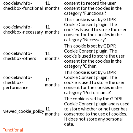
cookielawinfo-
11
consent to record the user
checkbox-functional
months
consent for the cookies in the
category "Functional".
This cookie is set by GDPR
Cookie Consent plugin. The
cookielawinfo-
11
cookies is used to store the user
checkbox-necessary
months
consent for the cookies in the
category "Necessary".
This cookie is set by GDPR
Cookie Consent plugin. The
cookielawinfo-
11
cookie is used to store the user
checkbox-others
months
consent for the cookies in the
category "Other.
This cookie is set by GDPR
cookielawinfo-
Cookie Consent plugin. The
11
checkbox-
cookie is used to store the user
months
performance
consent for the cookies in the
category "Performance".
The cookie is set by the GDPR
Cookie Consent plugin and is used
11
to store whether or not user has
viewed_cookie_policy
months
consented to the use of cookies.
It does not store any personal
data.
Functional