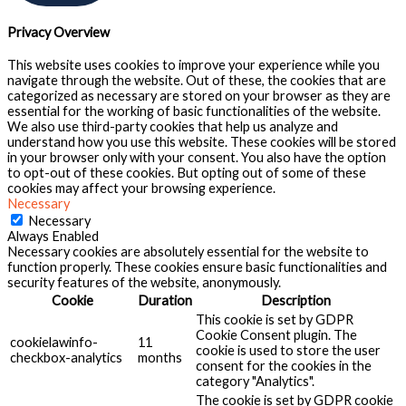
Privacy Overview
This website uses cookies to improve your experience while you
navigate through the website. Out of these, the cookies that are
categorized as necessary are stored on your browser as they are
essential for the working of basic functionalities of the website.
We also use third-party cookies that help us analyze and
understand how you use this website. These cookies will be stored
in your browser only with your consent. You also have the option
to opt-out of these cookies. But opting out of some of these
cookies may affect your browsing experience.
Necessary
Necessary
Always Enabled
Necessary cookies are absolutely essential for the website to
function properly. These cookies ensure basic functionalities and
security features of the website, anonymously.
Cookie
Duration
Description
This cookie is set by GDPR
Cookie Consent plugin. The
cookielawinfo-
11
cookie is used to store the user
checkbox-analytics
months
consent for the cookies in the
category "Analytics".
The cookie is set by GDPR cookie