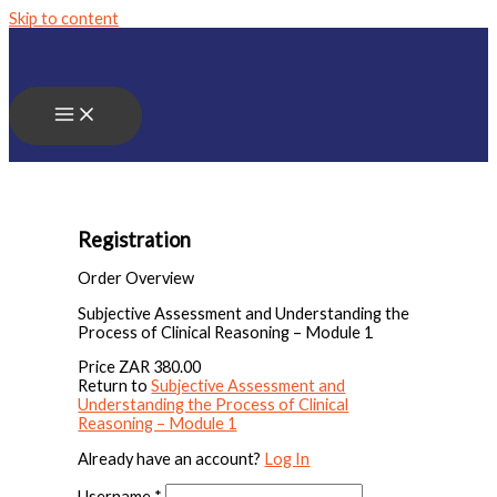
Skip to content
Registration
Order Overview
Subjective Assessment and Understanding the
Process of Clinical Reasoning – Module 1
Price
ZAR 380.00
Return to
Subjective Assessment and
Understanding the Process of Clinical
Reasoning – Module 1
Already have an account?
Log In
Username
*